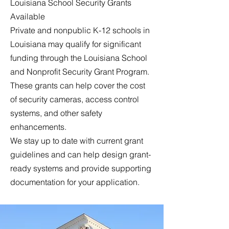
Louisiana School Security Grants
Available
Private and nonpublic K-12 schools in
Louisiana may qualify for significant
funding through the Louisiana School
and Nonprofit Security Grant Program.
These grants can help cover the cost
of security cameras, access control
systems, and other safety
enhancements.
We stay up to date with current grant
guidelines and can help design grant-
ready systems and provide supporting
documentation for your application.