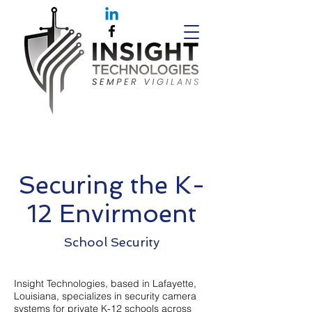
Securing the K-
12 Envirmoent
School Security
Insight Technologies, based in Lafayette,
Louisiana, specializes in security camera
systems for private K-12 schools across