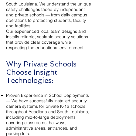
South Louisiana. We understand the unique
safety challenges faced by independent
and private schools — from daily campus
operations to protecting students, faculty,
and facilities.
Our experienced local team designs and
installs reliable, scalable security solutions
that provide clear coverage while
respecting the educational environment.
Why Private Schools
Choose Insight
Technologies:
Proven Experience in School Deployments
— We have successfully installed security
camera systems for private K-12 schools
throughout Acadiana and South Louisiana,
including mid-to-large deployments
covering classrooms, hallways,
administrative areas, entrances, and
parking lots.