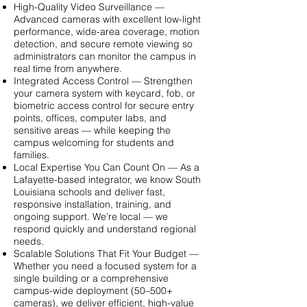
High-Quality Video Surveillance —
Advanced cameras with excellent low-light
performance, wide-area coverage, motion
detection, and secure remote viewing so
administrators can monitor the campus in
real time from anywhere.
Integrated Access Control — Strengthen
your camera system with keycard, fob, or
biometric access control for secure entry
points, offices, computer labs, and
sensitive areas — while keeping the
campus welcoming for students and
families.
Local Expertise You Can Count On — As a
Lafayette-based integrator, we know South
Louisiana schools and deliver fast,
responsive installation, training, and
ongoing support. We’re local — we
respond quickly and understand regional
needs.
Scalable Solutions That Fit Your Budget —
Whether you need a focused system for a
single building or a comprehensive
campus-wide deployment (50–500+
cameras), we deliver efficient, high-value