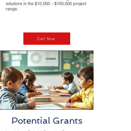
solutions in the $10,000 – $100,000 project
range.
Call Now
Potential Grants