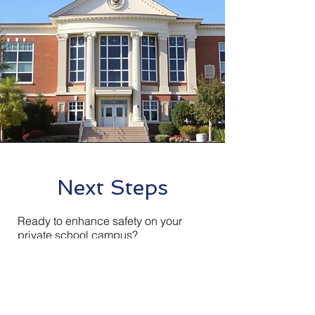
Next Steps
Ready to enhance safety on your
private school campus?
Contact Insight Technologies today for
a free, no-obligation school security
assessment. Our local experts will
walk your campus, evaluate your